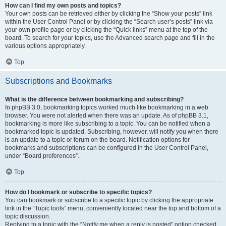
How can I find my own posts and topics?
Your own posts can be retrieved either by clicking the “Show your posts” link
within the User Control Panel or by clicking the “Search user’s posts” link via
your own profile page or by clicking the “Quick links” menu at the top of the
board. To search for your topics, use the Advanced search page and fill in the
various options appropriately.
Top
Subscriptions and Bookmarks
What is the difference between bookmarking and subscribing?
In phpBB 3.0, bookmarking topics worked much like bookmarking in a web
browser. You were not alerted when there was an update. As of phpBB 3.1,
bookmarking is more like subscribing to a topic. You can be notified when a
bookmarked topic is updated. Subscribing, however, will notify you when there
is an update to a topic or forum on the board. Notification options for
bookmarks and subscriptions can be configured in the User Control Panel,
under “Board preferences”.
Top
How do I bookmark or subscribe to specific topics?
You can bookmark or subscribe to a specific topic by clicking the appropriate
link in the “Topic tools” menu, conveniently located near the top and bottom of a
topic discussion.
Replying to a topic with the “Notify me when a reply is posted” option checked