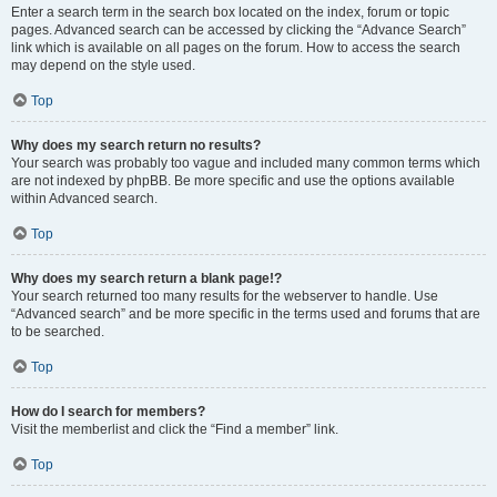
Enter a search term in the search box located on the index, forum or topic
pages. Advanced search can be accessed by clicking the “Advance Search”
link which is available on all pages on the forum. How to access the search
may depend on the style used.
Top
Why does my search return no results?
Your search was probably too vague and included many common terms which
are not indexed by phpBB. Be more specific and use the options available
within Advanced search.
Top
Why does my search return a blank page!?
Your search returned too many results for the webserver to handle. Use
“Advanced search” and be more specific in the terms used and forums that are
to be searched.
Top
How do I search for members?
Visit the memberlist and click the “Find a member” link.
Top