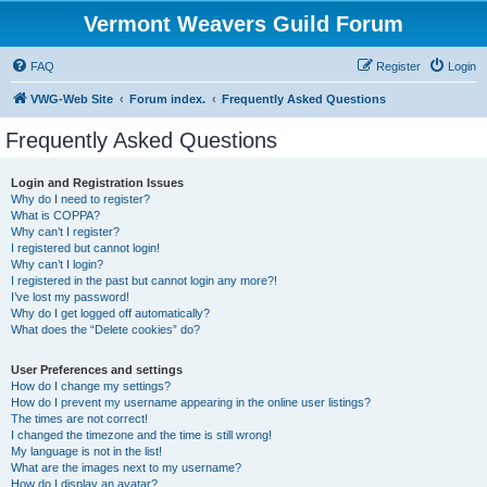
Vermont Weavers Guild Forum
FAQ
Register
Login
VWG-Web Site
Forum index.
Frequently Asked Questions
Frequently Asked Questions
Login and Registration Issues
Why do I need to register?
What is COPPA?
Why can’t I register?
I registered but cannot login!
Why can’t I login?
I registered in the past but cannot login any more?!
I’ve lost my password!
Why do I get logged off automatically?
What does the “Delete cookies” do?
User Preferences and settings
How do I change my settings?
How do I prevent my username appearing in the online user listings?
The times are not correct!
I changed the timezone and the time is still wrong!
My language is not in the list!
What are the images next to my username?
How do I display an avatar?