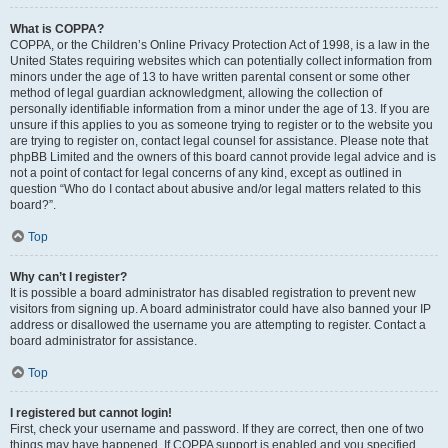
What is COPPA?
COPPA, or the Children’s Online Privacy Protection Act of 1998, is a law in the
United States requiring websites which can potentially collect information from
minors under the age of 13 to have written parental consent or some other
method of legal guardian acknowledgment, allowing the collection of
personally identifiable information from a minor under the age of 13. If you are
unsure if this applies to you as someone trying to register or to the website you
are trying to register on, contact legal counsel for assistance. Please note that
phpBB Limited and the owners of this board cannot provide legal advice and is
not a point of contact for legal concerns of any kind, except as outlined in
question “Who do I contact about abusive and/or legal matters related to this
board?”.
Top
Why can’t I register?
It is possible a board administrator has disabled registration to prevent new
visitors from signing up. A board administrator could have also banned your IP
address or disallowed the username you are attempting to register. Contact a
board administrator for assistance.
Top
I registered but cannot login!
First, check your username and password. If they are correct, then one of two
things may have happened. If COPPA support is enabled and you specified