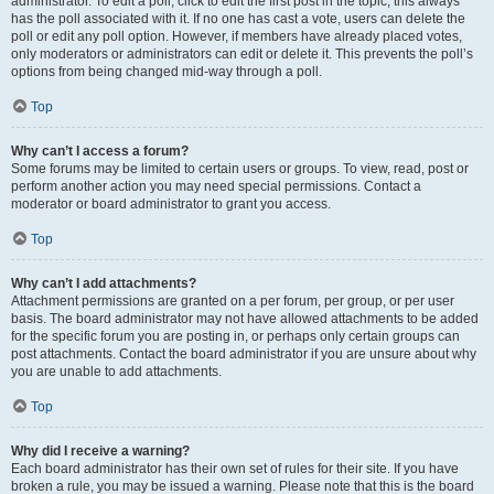
administrator. To edit a poll, click to edit the first post in the topic; this always
has the poll associated with it. If no one has cast a vote, users can delete the
poll or edit any poll option. However, if members have already placed votes,
only moderators or administrators can edit or delete it. This prevents the poll’s
options from being changed mid-way through a poll.
Top
Why can’t I access a forum?
Some forums may be limited to certain users or groups. To view, read, post or
perform another action you may need special permissions. Contact a
moderator or board administrator to grant you access.
Top
Why can’t I add attachments?
Attachment permissions are granted on a per forum, per group, or per user
basis. The board administrator may not have allowed attachments to be added
for the specific forum you are posting in, or perhaps only certain groups can
post attachments. Contact the board administrator if you are unsure about why
you are unable to add attachments.
Top
Why did I receive a warning?
Each board administrator has their own set of rules for their site. If you have
broken a rule, you may be issued a warning. Please note that this is the board