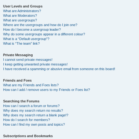
User Levels and Groups
What are Administrators?
What are Moderators?
What are usergroups?
Where are the usergroups and how do I join one?
How do I become a usergroup leader?
Why do some usergroups appear in a different colour?
What is a “Default usergroup”?
What is “The team” link?
Private Messaging
I cannot send private messages!
I keep getting unwanted private messages!
I have received a spamming or abusive email from someone on this board!
Friends and Foes
What are my Friends and Foes lists?
How can I add / remove users to my Friends or Foes list?
Searching the Forums
How can I search a forum or forums?
Why does my search return no results?
Why does my search return a blank page!?
How do I search for members?
How can I find my own posts and topics?
Subscriptions and Bookmarks