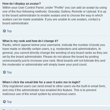
How do I display an avatar?
Within your User Control Panel, under “Profile” you can add an avatar by using
one of the four following methods: Gravatar, Gallery, Remote or Upload. It is up
to the board administrator to enable avatars and to choose the way in which
avatars can be made available. If you are unable to use avatars, contact a
board administrator.
Top
What is my rank and how do I change it?
Ranks, which appear below your username, indicate the number of posts you
have made or identify certain users, e.g. moderators and administrators. In
general, you cannot directly change the wording of any board ranks as they are
set by the board administrator. Please do not abuse the board by posting
unnecessarily just to increase your rank. Most boards will not tolerate this and
the moderator or administrator will simply lower your post count.
Top
When I click the email link for a user it asks me to login?
Only registered users can send email to other users via the built-in email form,
and only if the administrator has enabled this feature. This is to prevent
malicious use of the email system by anonymous users.
Top