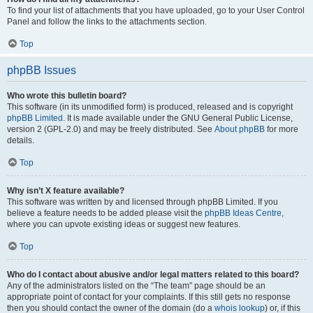
To find your list of attachments that you have uploaded, go to your User Control
Panel and follow the links to the attachments section.
Top
phpBB Issues
Who wrote this bulletin board?
This software (in its unmodified form) is produced, released and is copyright
phpBB Limited
. It is made available under the GNU General Public License,
version 2 (GPL-2.0) and may be freely distributed. See
About phpBB
for more
details.
Top
Why isn’t X feature available?
This software was written by and licensed through phpBB Limited. If you
believe a feature needs to be added please visit the
phpBB Ideas Centre
,
where you can upvote existing ideas or suggest new features.
Top
Who do I contact about abusive and/or legal matters related to this board?
Any of the administrators listed on the “The team” page should be an
appropriate point of contact for your complaints. If this still gets no response
then you should contact the owner of the domain (do a
whois lookup
) or, if this