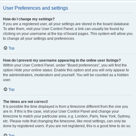
User Preferences and settings
How do I change my settings?
If you are a registered user, all your settings are stored in the board database.
To alter them, visit your User Control Panel; a link can usually be found by
clicking on your username at the top of board pages. This system will allow you
to change all your settings and preferences.
Top
How do I prevent my username appearing in the online user listings?
Within your User Control Panel, under “Board preferences”, you will find the
option
Hide your online status
. Enable this option and you will only appear to
the administrators, moderators and yourself. You will be counted as a hidden
user.
Top
The times are not correct!
It is possible the time displayed is from a timezone different from the one you
are in. If this is the case, visit your User Control Panel and change your
timezone to match your particular area, e.g. London, Paris, New York, Sydney,
etc. Please note that changing the timezone, like most settings, can only be
done by registered users. If you are not registered, this is a good time to do so.
Top