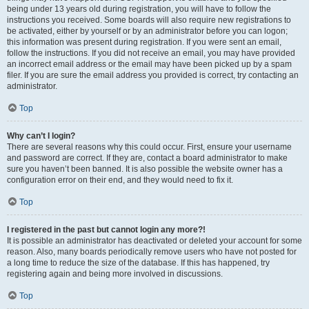
being under 13 years old during registration, you will have to follow the
instructions you received. Some boards will also require new registrations to
be activated, either by yourself or by an administrator before you can logon;
this information was present during registration. If you were sent an email,
follow the instructions. If you did not receive an email, you may have provided
an incorrect email address or the email may have been picked up by a spam
filer. If you are sure the email address you provided is correct, try contacting an
administrator.
Top
Why can’t I login?
There are several reasons why this could occur. First, ensure your username
and password are correct. If they are, contact a board administrator to make
sure you haven’t been banned. It is also possible the website owner has a
configuration error on their end, and they would need to fix it.
Top
I registered in the past but cannot login any more?!
It is possible an administrator has deactivated or deleted your account for some
reason. Also, many boards periodically remove users who have not posted for
a long time to reduce the size of the database. If this has happened, try
registering again and being more involved in discussions.
Top