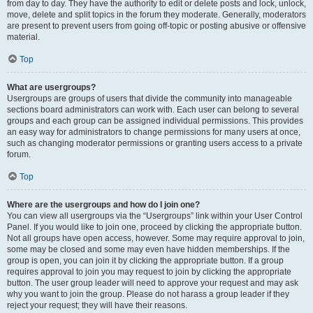
from day to day. They have the authority to edit or delete posts and lock, unlock,
move, delete and split topics in the forum they moderate. Generally, moderators
are present to prevent users from going off-topic or posting abusive or offensive
material.
Top
What are usergroups?
Usergroups are groups of users that divide the community into manageable
sections board administrators can work with. Each user can belong to several
groups and each group can be assigned individual permissions. This provides
an easy way for administrators to change permissions for many users at once,
such as changing moderator permissions or granting users access to a private
forum.
Top
Where are the usergroups and how do I join one?
You can view all usergroups via the “Usergroups” link within your User Control
Panel. If you would like to join one, proceed by clicking the appropriate button.
Not all groups have open access, however. Some may require approval to join,
some may be closed and some may even have hidden memberships. If the
group is open, you can join it by clicking the appropriate button. If a group
requires approval to join you may request to join by clicking the appropriate
button. The user group leader will need to approve your request and may ask
why you want to join the group. Please do not harass a group leader if they
reject your request; they will have their reasons.