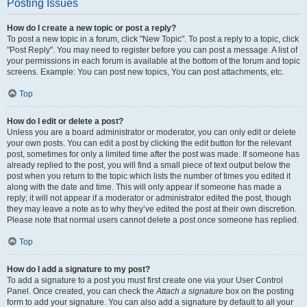
Posting Issues
How do I create a new topic or post a reply?
To post a new topic in a forum, click "New Topic". To post a reply to a topic, click
"Post Reply". You may need to register before you can post a message. A list of
your permissions in each forum is available at the bottom of the forum and topic
screens. Example: You can post new topics, You can post attachments, etc.
Top
How do I edit or delete a post?
Unless you are a board administrator or moderator, you can only edit or delete
your own posts. You can edit a post by clicking the edit button for the relevant
post, sometimes for only a limited time after the post was made. If someone has
already replied to the post, you will find a small piece of text output below the
post when you return to the topic which lists the number of times you edited it
along with the date and time. This will only appear if someone has made a
reply; it will not appear if a moderator or administrator edited the post, though
they may leave a note as to why they’ve edited the post at their own discretion.
Please note that normal users cannot delete a post once someone has replied.
Top
How do I add a signature to my post?
To add a signature to a post you must first create one via your User Control
Panel. Once created, you can check the
Attach a signature
box on the posting
form to add your signature. You can also add a signature by default to all your