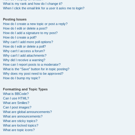
What is my rank and how do I change it?
When I click the email link for a user it asks me to login?
Posting Issues
How do I create a new topic or post a reply?
How do I edit or delete a post?
How do I add a signature to my post?
How do I create a poll?
Why can’t I add more poll options?
How do I edit or delete a poll?
Why can’t I access a forum?
Why can’t I add attachments?
Why did I receive a warning?
How can I report posts to a moderator?
What is the “Save” button for in topic posting?
Why does my post need to be approved?
How do I bump my topic?
Formatting and Topic Types
What is BBCode?
Can I use HTML?
What are Smilies?
Can I post images?
What are global announcements?
What are announcements?
What are sticky topics?
What are locked topics?
What are topic icons?