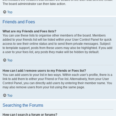
The board administrator can then take action.
Top
Friends and Foes
What are my Friends and Foes lists?
You can use these lists to organise other members of the board. Members
added to your friends list will be listed within your User Control Panel for quick
access to see their online status and to send them private messages. Subject
to template support, posts from these users may also be highlighted. If you add
a user to your foes list, any posts they make will be hidden by default.
Top
How can I add / remove users to my Friends or Foes list?
You can add users to your list in two ways. Within each user’s profile, there is a
link to add them to either your Friend or Foe list. Alternatively, from your User
Control Panel, you can directly add users by entering their member name. You
may also remove users from your list using the same page.
Top
Searching the Forums
How can I search a forum or forums?