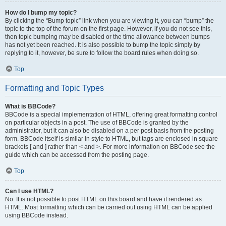
How do I bump my topic?
By clicking the “Bump topic” link when you are viewing it, you can “bump” the
topic to the top of the forum on the first page. However, if you do not see this,
then topic bumping may be disabled or the time allowance between bumps
has not yet been reached. It is also possible to bump the topic simply by
replying to it, however, be sure to follow the board rules when doing so.
Top
Formatting and Topic Types
What is BBCode?
BBCode is a special implementation of HTML, offering great formatting control
on particular objects in a post. The use of BBCode is granted by the
administrator, but it can also be disabled on a per post basis from the posting
form. BBCode itself is similar in style to HTML, but tags are enclosed in square
brackets [ and ] rather than < and >. For more information on BBCode see the
guide which can be accessed from the posting page.
Top
Can I use HTML?
No. It is not possible to post HTML on this board and have it rendered as
HTML. Most formatting which can be carried out using HTML can be applied
using BBCode instead.