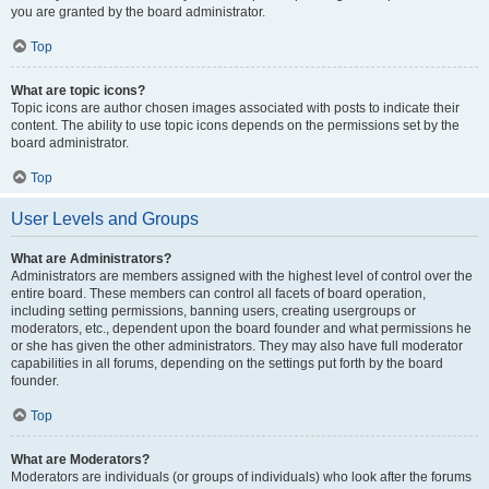
you are granted by the board administrator.
Top
What are topic icons?
Topic icons are author chosen images associated with posts to indicate their
content. The ability to use topic icons depends on the permissions set by the
board administrator.
Top
User Levels and Groups
What are Administrators?
Administrators are members assigned with the highest level of control over the
entire board. These members can control all facets of board operation,
including setting permissions, banning users, creating usergroups or
moderators, etc., dependent upon the board founder and what permissions he
or she has given the other administrators. They may also have full moderator
capabilities in all forums, depending on the settings put forth by the board
founder.
Top
What are Moderators?
Moderators are individuals (or groups of individuals) who look after the forums