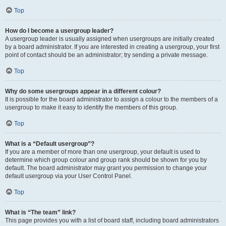
Top
How do I become a usergroup leader?
A usergroup leader is usually assigned when usergroups are initially created
by a board administrator. If you are interested in creating a usergroup, your first
point of contact should be an administrator; try sending a private message.
Top
Why do some usergroups appear in a different colour?
It is possible for the board administrator to assign a colour to the members of a
usergroup to make it easy to identify the members of this group.
Top
What is a “Default usergroup”?
If you are a member of more than one usergroup, your default is used to
determine which group colour and group rank should be shown for you by
default. The board administrator may grant you permission to change your
default usergroup via your User Control Panel.
Top
What is “The team” link?
This page provides you with a list of board staff, including board administrators