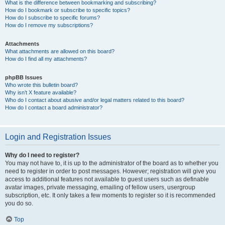
What is the difference between bookmarking and subscribing?
How do I bookmark or subscribe to specific topics?
How do I subscribe to specific forums?
How do I remove my subscriptions?
Attachments
What attachments are allowed on this board?
How do I find all my attachments?
phpBB Issues
Who wrote this bulletin board?
Why isn’t X feature available?
Who do I contact about abusive and/or legal matters related to this board?
How do I contact a board administrator?
Login and Registration Issues
Why do I need to register?
You may not have to, it is up to the administrator of the board as to whether you
need to register in order to post messages. However; registration will give you
access to additional features not available to guest users such as definable
avatar images, private messaging, emailing of fellow users, usergroup
subscription, etc. It only takes a few moments to register so it is recommended
you do so.
Top