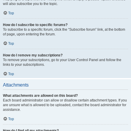
will also subscribe you to the topic.
Top
How do I subscribe to specific forums?
To subscribe to a specific forum, click the “Subscribe forum” link, at the bottom
of page, upon entering the forum.
Top
How do I remove my subscriptions?
To remove your subscriptions, go to your User Control Panel and follow the
links to your subscriptions.
Top
Attachments
What attachments are allowed on this board?
Each board administrator can allow or disallow certain attachment types. If you
are unsure what is allowed to be uploaded, contact the board administrator for
assistance.
Top
How do I find all my attachments?