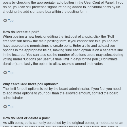
posts by checking the appropriate radio button in the User Control Panel. If you
do so, you can still prevent a signature being added to individual posts by un-
checking the add signature box within the posting form.
Top
How do I create a poll?
When posting a new topic or editing the first post of a topic, click the “Poll
creation” tab below the main posting form; if you cannot see this, you do not
have appropriate permissions to create polls. Enter a title and at least two
options in the appropriate fields, making sure each option is on a separate line
in the textarea. You can also set the number of options users may select during
voting under “Options per user”, a time limit in days for the poll (0 for infinite
duration) and lastly the option to allow users to amend their votes.
Top
Why can’t I add more poll options?
The limit for poll options is set by the board administrator. If you feel you need
to add more options to your poll than the allowed amount, contact the board
administrator.
Top
How do I edit or delete a poll?
As with posts, polls can only be edited by the original poster, a moderator or an