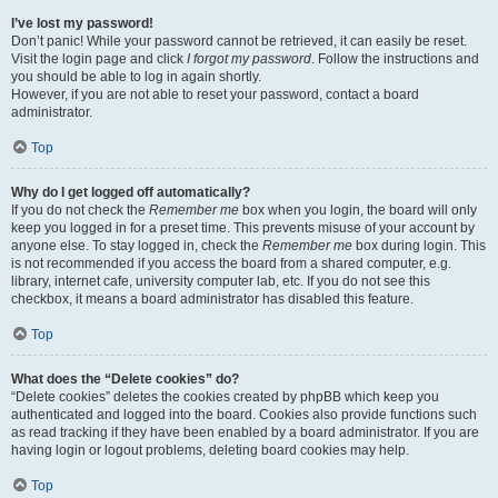
I’ve lost my password!
Don’t panic! While your password cannot be retrieved, it can easily be reset.
Visit the login page and click
I forgot my password
. Follow the instructions and
you should be able to log in again shortly.
However, if you are not able to reset your password, contact a board
administrator.
Top
Why do I get logged off automatically?
If you do not check the
Remember me
box when you login, the board will only
keep you logged in for a preset time. This prevents misuse of your account by
anyone else. To stay logged in, check the
Remember me
box during login. This
is not recommended if you access the board from a shared computer, e.g.
library, internet cafe, university computer lab, etc. If you do not see this
checkbox, it means a board administrator has disabled this feature.
Top
What does the “Delete cookies” do?
“Delete cookies” deletes the cookies created by phpBB which keep you
authenticated and logged into the board. Cookies also provide functions such
as read tracking if they have been enabled by a board administrator. If you are
having login or logout problems, deleting board cookies may help.
Top