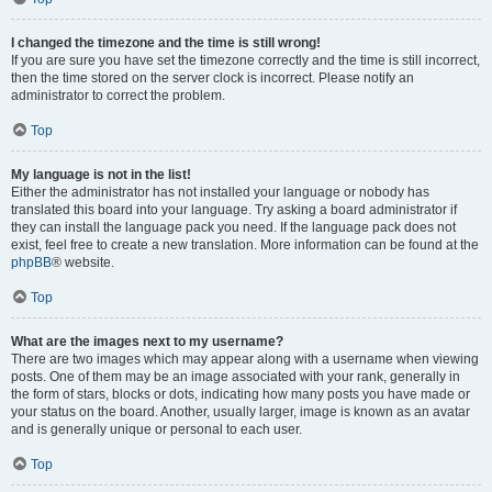
I changed the timezone and the time is still wrong!
If you are sure you have set the timezone correctly and the time is still incorrect,
then the time stored on the server clock is incorrect. Please notify an
administrator to correct the problem.
Top
My language is not in the list!
Either the administrator has not installed your language or nobody has
translated this board into your language. Try asking a board administrator if
they can install the language pack you need. If the language pack does not
exist, feel free to create a new translation. More information can be found at the
phpBB
® website.
Top
What are the images next to my username?
There are two images which may appear along with a username when viewing
posts. One of them may be an image associated with your rank, generally in
the form of stars, blocks or dots, indicating how many posts you have made or
your status on the board. Another, usually larger, image is known as an avatar
and is generally unique or personal to each user.
Top