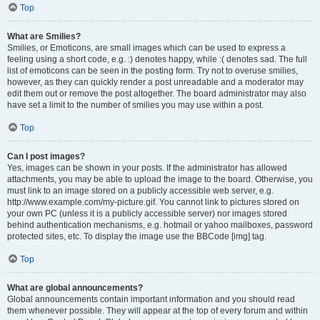
Top
What are Smilies?
Smilies, or Emoticons, are small images which can be used to express a
feeling using a short code, e.g. :) denotes happy, while :( denotes sad. The full
list of emoticons can be seen in the posting form. Try not to overuse smilies,
however, as they can quickly render a post unreadable and a moderator may
edit them out or remove the post altogether. The board administrator may also
have set a limit to the number of smilies you may use within a post.
Top
Can I post images?
Yes, images can be shown in your posts. If the administrator has allowed
attachments, you may be able to upload the image to the board. Otherwise, you
must link to an image stored on a publicly accessible web server, e.g.
http://www.example.com/my-picture.gif. You cannot link to pictures stored on
your own PC (unless it is a publicly accessible server) nor images stored
behind authentication mechanisms, e.g. hotmail or yahoo mailboxes, password
protected sites, etc. To display the image use the BBCode [img] tag.
Top
What are global announcements?
Global announcements contain important information and you should read
them whenever possible. They will appear at the top of every forum and within