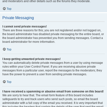
and moderators and other details such as the forums they moderate.
Top
Private Messaging
I cannot send private messages!
There are three reasons for this; you are not registered and/or not logged on,
the board administrator has disabled private messaging for the entire board, or
the board administrator has prevented you from sending messages. Contact a
board administrator for more information.
Top
I keep getting unwanted private messages!
You can automatically delete private messages from a user by using message
rules within your User Control Panel. If you are receiving abusive private
messages from a particular user, report the messages to the moderators; they
have the power to prevent a user from sending private messages.
Top
I have received a spamming or abusive email from someone on this board!
We are sorry to hear that. The email form feature of this board includes
safeguards to try and track users who send such posts, so email the board
administrator with a full copy of the email you received. It is very important that
this includes the headers that contain the details of the user that sent the email.