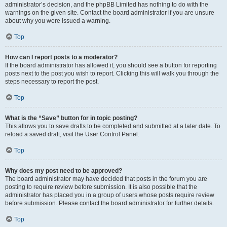
administrator’s decision, and the phpBB Limited has nothing to do with the
warnings on the given site. Contact the board administrator if you are unsure
about why you were issued a warning.
Top
How can I report posts to a moderator?
If the board administrator has allowed it, you should see a button for reporting
posts next to the post you wish to report. Clicking this will walk you through the
steps necessary to report the post.
Top
What is the “Save” button for in topic posting?
This allows you to save drafts to be completed and submitted at a later date. To
reload a saved draft, visit the User Control Panel.
Top
Why does my post need to be approved?
The board administrator may have decided that posts in the forum you are
posting to require review before submission. It is also possible that the
administrator has placed you in a group of users whose posts require review
before submission. Please contact the board administrator for further details.
Top