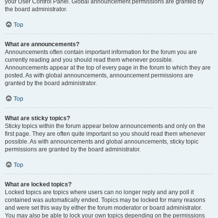
your User Control Panel. Global announcement permissions are granted by
the board administrator.
Top
What are announcements?
Announcements often contain important information for the forum you are
currently reading and you should read them whenever possible.
Announcements appear at the top of every page in the forum to which they are
posted. As with global announcements, announcement permissions are
granted by the board administrator.
Top
What are sticky topics?
Sticky topics within the forum appear below announcements and only on the
first page. They are often quite important so you should read them whenever
possible. As with announcements and global announcements, sticky topic
permissions are granted by the board administrator.
Top
What are locked topics?
Locked topics are topics where users can no longer reply and any poll it
contained was automatically ended. Topics may be locked for many reasons
and were set this way by either the forum moderator or board administrator.
You may also be able to lock your own topics depending on the permissions