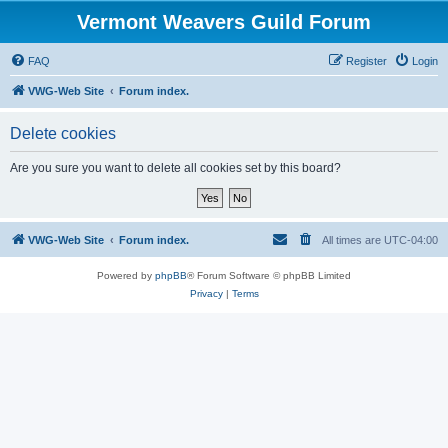
Vermont Weavers Guild Forum
FAQ
Register
Login
VWG-Web Site
Forum index.
Delete cookies
Are you sure you want to delete all cookies set by this board?
VWG-Web Site
Forum index.
All times are
UTC-04:00
Powered by
phpBB
® Forum Software © phpBB Limited
Privacy
|
Terms