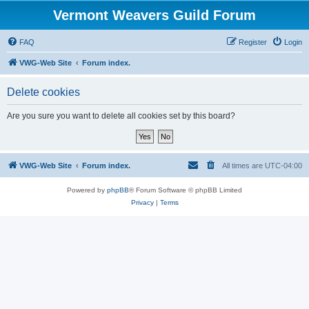
Vermont Weavers Guild Forum
FAQ
Register
Login
VWG-Web Site
Forum index.
Delete cookies
Are you sure you want to delete all cookies set by this board?
VWG-Web Site
Forum index.
All times are
UTC-04:00
Powered by
phpBB
® Forum Software © phpBB Limited
Privacy
|
Terms