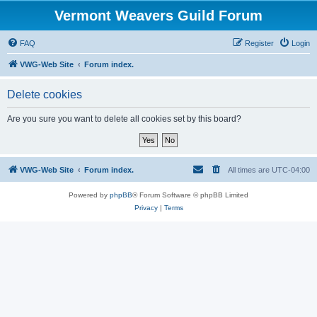
Vermont Weavers Guild Forum
FAQ
Register
Login
VWG-Web Site
Forum index.
Delete cookies
Are you sure you want to delete all cookies set by this board?
VWG-Web Site
Forum index.
All times are
UTC-04:00
Powered by
phpBB
® Forum Software © phpBB Limited
Privacy
|
Terms