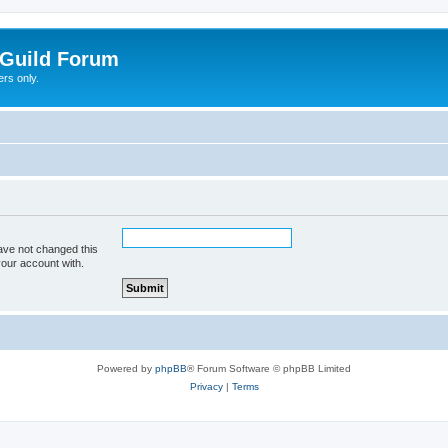
Guild Forum
rs only.
ave not changed this
your account with.
Powered by
phpBB
® Forum Software © phpBB Limited
Privacy
|
Terms