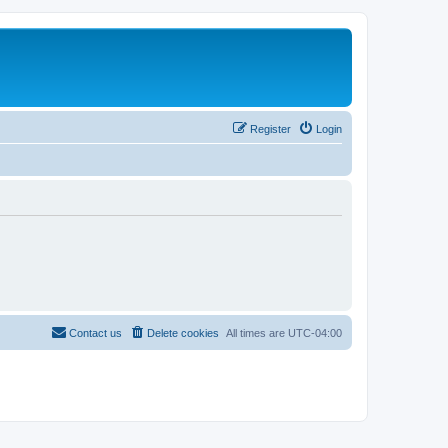
Register
Login
Contact us
Delete cookies
All times are
UTC-04:00