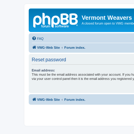
Vermont Weavers 
A closed forum open to VWG membe
FAQ
VWG-Web Site
Forum index.
Reset password
Email address:
This must be the email address associated with your account. If you h
via your user control panel then it is the email address you registered 
VWG-Web Site
Forum index.