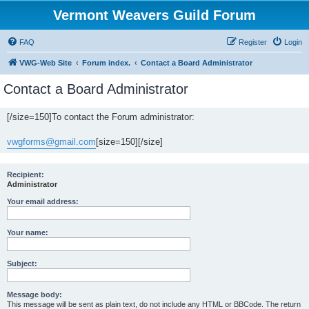
Vermont Weavers Guild Forum
FAQ
Register
Login
VWG-Web Site
Forum index.
Contact a Board Administrator
Contact a Board Administrator
[/size=150]To contact the Forum administrator:
vwgforms@gmail.com
[size=150][/size]
Recipient:
Administrator
Your email address:
Your name:
Subject:
Message body:
This message will be sent as plain text, do not include any HTML or BBCode. The return