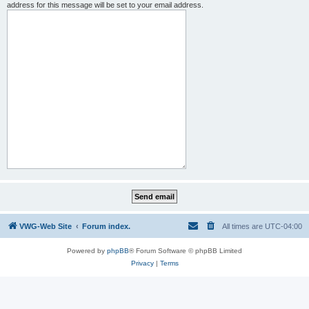
address for this message will be set to your email address.
VWG-Web Site
Forum index.
All times are
UTC-04:00
Powered by
phpBB
® Forum Software © phpBB Limited
Privacy
|
Terms