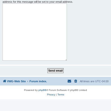
address for this message will be set to your email address.
VWG-Web Site
Forum index.
All times are
UTC-04:00
Powered by
phpBB
® Forum Software © phpBB Limited
Privacy
|
Terms