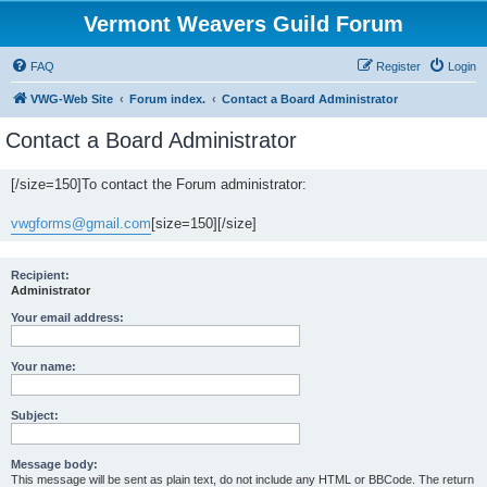
Vermont Weavers Guild Forum
FAQ
Register
Login
VWG-Web Site
Forum index.
Contact a Board Administrator
Contact a Board Administrator
[/size=150]To contact the Forum administrator:
vwgforms@gmail.com
[size=150][/size]
Recipient:
Administrator
Your email address:
Your name:
Subject:
Message body:
This message will be sent as plain text, do not include any HTML or BBCode. The return