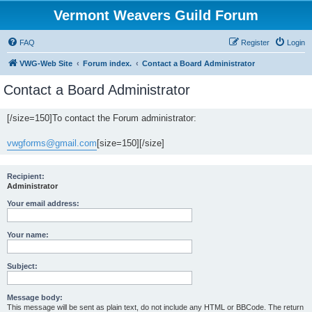
Vermont Weavers Guild Forum
FAQ
Register
Login
VWG-Web Site
Forum index.
Contact a Board Administrator
Contact a Board Administrator
[/size=150]To contact the Forum administrator:
vwgforms@gmail.com
[size=150][/size]
Recipient:
Administrator
Your email address:
Your name:
Subject:
Message body:
This message will be sent as plain text, do not include any HTML or BBCode. The return