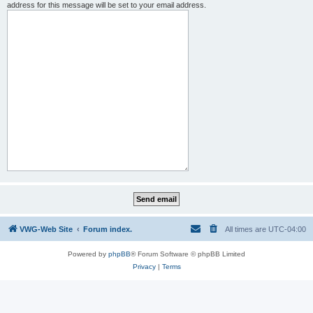
address for this message will be set to your email address.
VWG-Web Site
Forum index.
All times are
UTC-04:00
Powered by
phpBB
® Forum Software © phpBB Limited
Privacy
|
Terms