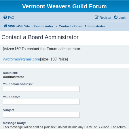
Vermont Weavers Guild Forum
FAQ
Register
Login
VWG-Web Site
Forum index.
Contact a Board Administrator
Contact a Board Administrator
[/size=150]To contact the Forum administrator:
vwgforms@gmail.com
[size=150][/size]
Recipient:
Administrator
Your email address:
Your name:
Subject:
Message body:
This message will be sent as plain text, do not include any HTML or BBCode. The return