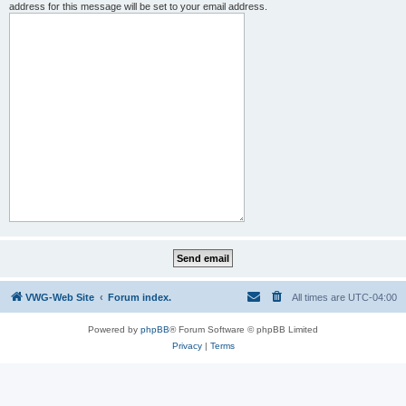
address for this message will be set to your email address.
VWG-Web Site
Forum index.
All times are
UTC-04:00
Powered by
phpBB
® Forum Software © phpBB Limited
Privacy
|
Terms