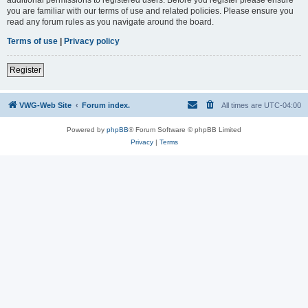
you are familiar with our terms of use and related policies. Please ensure you
read any forum rules as you navigate around the board.
Terms of use
|
Privacy policy
Register
VWG-Web Site
Forum index.
All times are
UTC-04:00
Powered by
phpBB
® Forum Software © phpBB Limited
Privacy
|
Terms