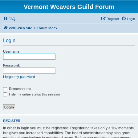
Vermont Weavers Guild Forum
FAQ
Register
Login
VWG-Web Site
Forum index.
Login
Username:
Password:
I forgot my password
Remember me
Hide my online status this session
REGISTER
In order to login you must be registered. Registering takes only a few moments
but gives you increased capabilities. The board administrator may also grant
additional permissions to registered users. Before you register please ensure