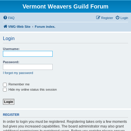
Vermont Weavers Guild Forum
FAQ
Register
Login
VWG-Web Site
Forum index.
Login
Username:
Password:
I forgot my password
Remember me
Hide my online status this session
REGISTER
In order to login you must be registered. Registering takes only a few moments
but gives you increased capabilities. The board administrator may also grant
additional permissions to registered users. Before you register please ensure