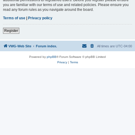
you are familiar with our terms of use and related policies. Please ensure you
read any forum rules as you navigate around the board.
Terms of use
|
Privacy policy
Register
VWG-Web Site
Forum index.
All times are
UTC-04:00
Powered by
phpBB
® Forum Software © phpBB Limited
Privacy
|
Terms