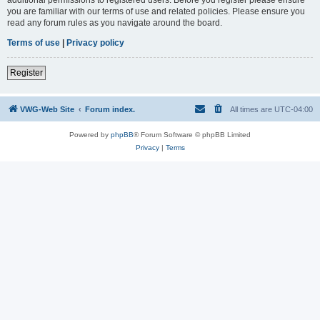
you are familiar with our terms of use and related policies. Please ensure you
read any forum rules as you navigate around the board.
Terms of use
|
Privacy policy
Register
VWG-Web Site
Forum index.
All times are
UTC-04:00
Powered by
phpBB
® Forum Software © phpBB Limited
Privacy
|
Terms