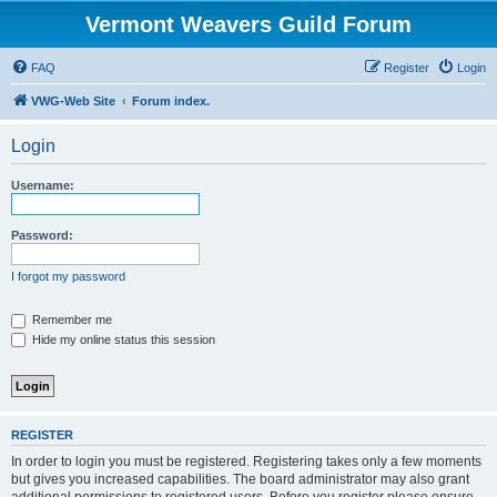
Vermont Weavers Guild Forum
FAQ
Register
Login
VWG-Web Site
Forum index.
Login
Username:
Password:
I forgot my password
Remember me
Hide my online status this session
REGISTER
In order to login you must be registered. Registering takes only a few moments
but gives you increased capabilities. The board administrator may also grant
additional permissions to registered users. Before you register please ensure