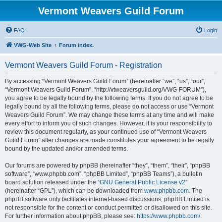
Vermont Weavers Guild Forum
FAQ
Login
VWG-Web Site
Forum index.
Vermont Weavers Guild Forum - Registration
By accessing “Vermont Weavers Guild Forum” (hereinafter “we”, “us”, “our”,
“Vermont Weavers Guild Forum”, “http://vtweaversguild.org/VWG-FORUM”),
you agree to be legally bound by the following terms. If you do not agree to be
legally bound by all the following terms, please do not access or use “Vermont
Weavers Guild Forum”. We may change these terms at any time and will make
every effort to inform you of such changes. However, it is your responsibility to
review this document regularly, as your continued use of “Vermont Weavers
Guild Forum” after changes are made constitutes your agreement to be legally
bound by the updated and/or amended terms.
Our forums are powered by phpBB (hereinafter “they”, “them”, “their”, “phpBB
software”, “www.phpbb.com”, “phpBB Limited”, “phpBB Teams”), a bulletin
board solution released under the “
GNU General Public License v2
”
(hereinafter “GPL”), which can be downloaded from
www.phpbb.com
. The
phpBB software only facilitates internet-based discussions; phpBB Limited is
not responsible for the content or conduct permitted or disallowed on this site.
For further information about phpBB, please see:
https://www.phpbb.com/
.