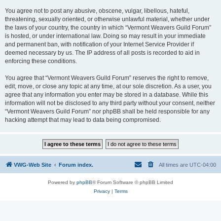
You agree not to post any abusive, obscene, vulgar, libellous, hateful,
threatening, sexually oriented, or otherwise unlawful material, whether under
the laws of your country, the country in which “Vermont Weavers Guild Forum”
is hosted, or under international law. Doing so may result in your immediate
and permanent ban, with notification of your Internet Service Provider if
deemed necessary by us. The IP address of all posts is recorded to aid in
enforcing these conditions.
You agree that “Vermont Weavers Guild Forum” reserves the right to remove,
edit, move, or close any topic at any time, at our sole discretion. As a user, you
agree that any information you enter may be stored in a database. While this
information will not be disclosed to any third party without your consent, neither
“Vermont Weavers Guild Forum” nor phpBB shall be held responsible for any
hacking attempt that may lead to data being compromised.
VWG-Web Site
Forum index.
All times are
UTC-04:00
Powered by
phpBB
® Forum Software © phpBB Limited
Privacy
|
Terms