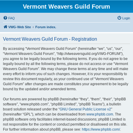
Vermont Weavers Guild Forum
FAQ
Login
VWG-Web Site
Forum index.
Vermont Weavers Guild Forum - Registration
By accessing “Vermont Weavers Guild Forum” (hereinafter “we”, “us”, “our”,
“Vermont Weavers Guild Forum”, “http://vtweaversguild.org/VWG-FORUM”),
you agree to be legally bound by the following terms. If you do not agree to be
legally bound by all the following terms, please do not access or use “Vermont
Weavers Guild Forum”. We may change these terms at any time and will make
every effort to inform you of such changes. However, it is your responsibility to
review this document regularly, as your continued use of “Vermont Weavers
Guild Forum” after changes are made constitutes your agreement to be legally
bound by the updated and/or amended terms.
Our forums are powered by phpBB (hereinafter “they”, “them”, “their”, “phpBB
software”, “www.phpbb.com”, “phpBB Limited”, “phpBB Teams”), a bulletin
board solution released under the “
GNU General Public License v2
”
(hereinafter “GPL”), which can be downloaded from
www.phpbb.com
. The
phpBB software only facilitates internet-based discussions; phpBB Limited is
not responsible for the content or conduct permitted or disallowed on this site.
For further information about phpBB, please see:
https://www.phpbb.com/
.