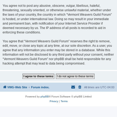
You agree not to post any abusive, obscene, vulgar, libellous, hateful,
threatening, sexually oriented, or otherwise unlawful material, whether under
the laws of your country, the country in which “Vermont Weavers Guild Forum”
is hosted, or under international law. Doing so may result in your immediate
and permanent ban, with notification of your Internet Service Provider if
deemed necessary by us. The IP address of all posts is recorded to aid in
enforcing these conditions.
You agree that “Vermont Weavers Guild Forum” reserves the right to remove,
edit, move, or close any topic at any time, at our sole discretion. As a user, you
agree that any information you enter may be stored in a database. While this
information will not be disclosed to any third party without your consent, neither
“Vermont Weavers Guild Forum” nor phpBB shall be held responsible for any
hacking attempt that may lead to data being compromised.
VWG-Web Site
Forum index.
All times are
UTC-04:00
Powered by
phpBB
® Forum Software © phpBB Limited
Privacy
|
Terms