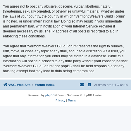
You agree not to post any abusive, obscene, vulgar, libellous, hateful,
threatening, sexually oriented, or otherwise unlawful material, whether under
the laws of your country, the country in which “Vermont Weavers Guild Forum”
is hosted, or under international law. Doing so may result in your immediate
and permanent ban, with notification of your Internet Service Provider if
deemed necessary by us. The IP address of all posts is recorded to aid in
enforcing these conditions.
You agree that “Vermont Weavers Guild Forum” reserves the right to remove,
edit, move, or close any topic at any time, at our sole discretion. As a user, you
agree that any information you enter may be stored in a database. While this
information will not be disclosed to any third party without your consent, neither
“Vermont Weavers Guild Forum” nor phpBB shall be held responsible for any
hacking attempt that may lead to data being compromised.
VWG-Web Site
Forum index.
All times are
UTC-04:00
Powered by
phpBB
® Forum Software © phpBB Limited
Privacy
|
Terms