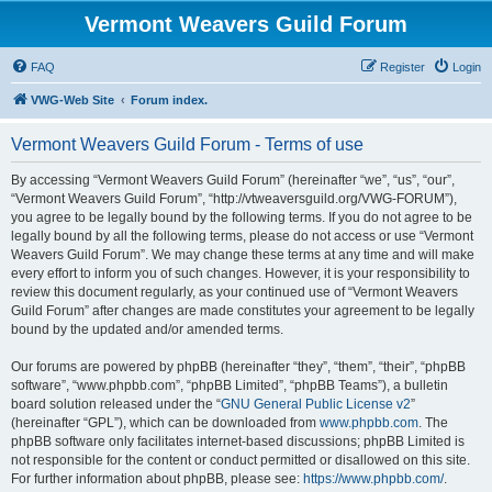
Vermont Weavers Guild Forum
FAQ
Register
Login
VWG-Web Site
Forum index.
Vermont Weavers Guild Forum - Terms of use
By accessing “Vermont Weavers Guild Forum” (hereinafter “we”, “us”, “our”,
“Vermont Weavers Guild Forum”, “http://vtweaversguild.org/VWG-FORUM”),
you agree to be legally bound by the following terms. If you do not agree to be
legally bound by all the following terms, please do not access or use “Vermont
Weavers Guild Forum”. We may change these terms at any time and will make
every effort to inform you of such changes. However, it is your responsibility to
review this document regularly, as your continued use of “Vermont Weavers
Guild Forum” after changes are made constitutes your agreement to be legally
bound by the updated and/or amended terms.
Our forums are powered by phpBB (hereinafter “they”, “them”, “their”, “phpBB
software”, “www.phpbb.com”, “phpBB Limited”, “phpBB Teams”), a bulletin
board solution released under the “
GNU General Public License v2
”
(hereinafter “GPL”), which can be downloaded from
www.phpbb.com
. The
phpBB software only facilitates internet-based discussions; phpBB Limited is
not responsible for the content or conduct permitted or disallowed on this site.
For further information about phpBB, please see:
https://www.phpbb.com/
.