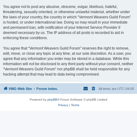
You agree not to post any abusive, obscene, vulgar, libellous, hateful,
threatening, sexually oriented, or otherwise unlawful material, whether under
the laws of your country, the country in which “Vermont Weavers Guild Forum”
is hosted, or under international law. Doing so may result in your immediate
and permanent ban, with notification of your Internet Service Provider if
deemed necessary by us. The IP address of all posts is recorded to aid in
enforcing these conditions.
You agree that “Vermont Weavers Guild Forum” reserves the right to remove,
edit, move, or close any topic at any time, at our sole discretion. As a user, you
agree that any information you enter may be stored in a database. While this
information will not be disclosed to any third party without your consent, neither
“Vermont Weavers Guild Forum” nor phpBB shall be held responsible for any
hacking attempt that may lead to data being compromised.
VWG-Web Site
Forum index.
All times are
UTC-04:00
Powered by
phpBB
® Forum Software © phpBB Limited
Privacy
|
Terms