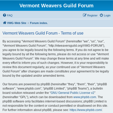
Vermont Weavers Guild Forum
FAQ
Register
Login
VWG-Web Site
Forum index.
Vermont Weavers Guild Forum - Terms of use
By accessing “Vermont Weavers Guild Forum” (hereinafter “we”, “us”, “our”,
“Vermont Weavers Guild Forum”, “http://vtweaversguild.org/VWG-FORUM”),
you agree to be legally bound by the following terms. If you do not agree to be
legally bound by all the following terms, please do not access or use “Vermont
Weavers Guild Forum”. We may change these terms at any time and will make
every effort to inform you of such changes. However, it is your responsibility to
review this document regularly, as your continued use of “Vermont Weavers
Guild Forum” after changes are made constitutes your agreement to be legally
bound by the updated and/or amended terms.
Our forums are powered by phpBB (hereinafter “they”, “them”, “their”, “phpBB
software”, “www.phpbb.com”, “phpBB Limited”, “phpBB Teams”), a bulletin
board solution released under the “
GNU General Public License v2
”
(hereinafter “GPL”), which can be downloaded from
www.phpbb.com
. The
phpBB software only facilitates internet-based discussions; phpBB Limited is
not responsible for the content or conduct permitted or disallowed on this site.
For further information about phpBB, please see:
https://www.phpbb.com/
.